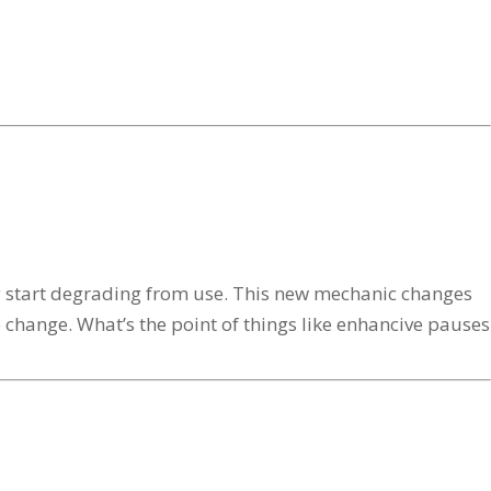
only start degrading from use. This new mechanic changes
le change. What’s the point of things like enhancive pauses