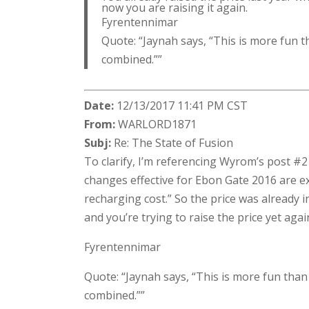
now you are raising it again.
Fyrentennimar
Quote: “Jaynah says, “This is more fun t
combined.””
Date:
12/13/2017 11:41 PM CST
From:
WARLORD1871
Subj:
Re: The State of Fusion
To clarify, I’m referencing Wyrom’s post #
changes effective for Ebon Gate 2016 are ex
recharging cost.” So the price was already i
and you’re trying to raise the price yet aga
Fyrentennimar
Quote: “Jaynah says, “This is more fun than
combined.””