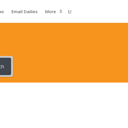
ws
Email Dailies
More
ch