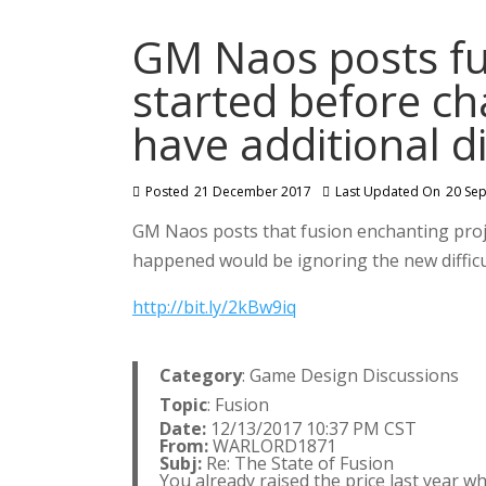
GM Naos posts fu
started before c
have additional di
Posted
21 December 2017
Last Updated On
20 Se
GM Naos posts that fusion enchanting pro
happened would be ignoring the new difficul
http://bit.ly/2kBw9iq
Category
: Game Design Discussions
Topic
: Fusion
Date:
12/13/2017 10:37 PM CST
From:
WARLORD1871
Subj:
Re: The State of Fusion
You already raised the price last year