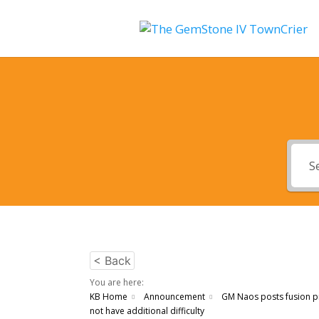
< Back
You are here:
KB Home
Announcement
GM Naos posts fusion p
not have additional difficulty