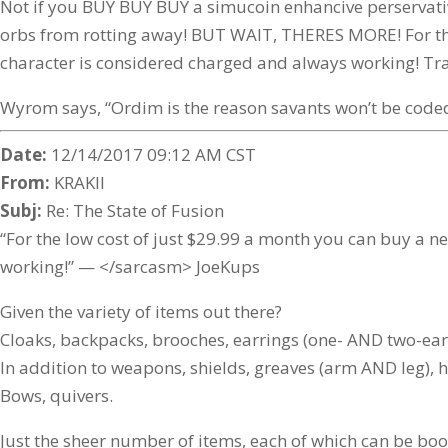
Not if you BUY BUY BUY a simucoin enhancive perservati
orbs from rotting away! BUT WAIT, THERES MORE! For the 
character is considered charged and always working! Trans
Wyrom says, “Ordim is the reason savants won’t be coded
Date:
12/14/2017 09:12 AM CST
From:
KRAKII
Subj:
Re: The State of Fusion
“For the low cost of just $29.99 a month you can buy a n
working!” — </sarcasm> JoeKups
Given the variety of items out there?
Cloaks, backpacks, brooches, earrings (one- AND two-ear 
In addition to weapons, shields, greaves (arm AND leg), h
Bows, quivers.
Just the sheer number of items, each of which can be boo