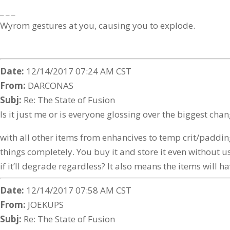
_ _ _
Wyrom gestures at you, causing you to explode.
Date:
12/14/2017 07:24 AM CST
From:
DARCONAS
Subj:
Re: The State of Fusion
Is it just me or is everyone glossing over the biggest
with all other items from enhancives to temp crit/padding 
things completely. You buy it and store it even without usi
if it’ll degrade regardless? It also means the items will 
Date:
12/14/2017 07:58 AM CST
From:
JOEKUPS
Subj:
Re: The State of Fusion