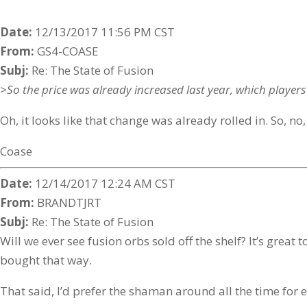
Date:
12/13/2017 11:56 PM CST
From:
GS4-COASE
Subj:
Re: The State of Fusion
>So the price was already increased last year, which players 
Oh, it looks like that change was already rolled in. So, no,
Coase
Date:
12/14/2017 12:24 AM CST
From:
BRANDTJRT
Subj:
Re: The State of Fusion
Will we ever see fusion orbs sold off the shelf? It’s great
bought that way.
That said, I’d prefer the shaman around all the time for ex