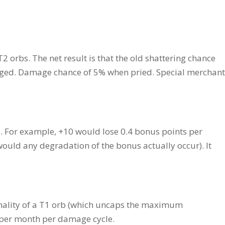
 orbs. The net result is that the old shattering chance
aged. Damage chance of 5% when pried. Special merchant
. For example, +10 would lose 0.4 bonus points per
 would any degradation of the bonus actually occur). It
ionality of a T1 orb (which uncaps the maximum
 per month per damage cycle.