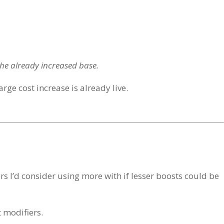
the already increased base.
arge cost increase is already live.
ers I’d consider using more with if lesser boosts could be
t modifiers.