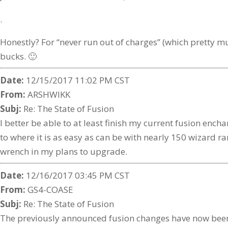
.
Honestly? For “never run out of charges” (which pretty mu
bucks. 🙂
Date:
12/15/2017 11:02 PM CST
From:
ARSHWIKK
Subj:
Re: The State of Fusion
I better be able to at least finish my current fusion enc
to where it is as easy as can be with nearly 150 wizard r
wrench in my plans to upgrade.
Date:
12/16/2017 03:45 PM CST
From:
GS4-COASE
Subj:
Re: The State of Fusion
The previously announced fusion changes have now been