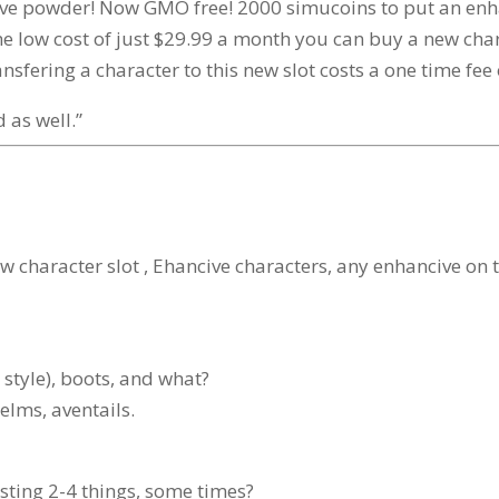
ve powder! Now GMO free! 2000 simucoins to put an enhan
low cost of just $29.99 a month you can buy a new charac
fering a character to this new slot costs a one time fee 
 as well.”
ew character slot , Ehancive characters, any enhancive on
style), boots, and what?
elms, aventails.
sting 2-4 things, some times?