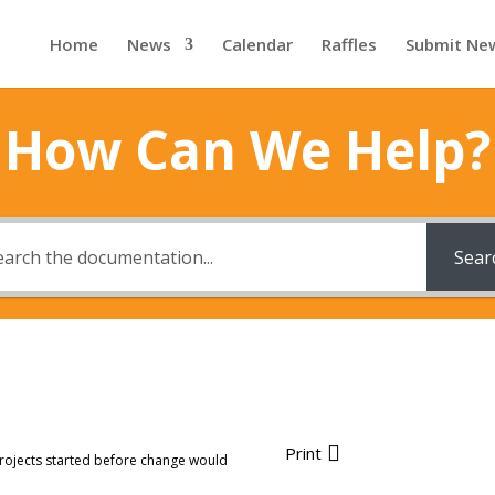
Home
News
Calendar
Raffles
Submit Ne
How Can We Help?
Sear
Print
rojects started before change would