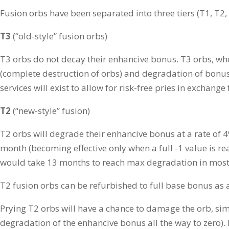
Fusion orbs have been separated into three tiers (T1, T2, 
T3
(“old-style” fusion orbs)
T3 orbs do not decay their enhancive bonus. T3 orbs, when
(complete destruction of orbs) and degradation of bon
services will exist to allow for risk-free pries in exchange 
T2
(“new-style” fusion)
T2 orbs will degrade their enhancive bonus at a rate of
month (becoming effective only when a full -1 value is re
would take 13 months to reach max degradation in most 
T2 fusion orbs can be refurbished to full base bonus as 
Prying T2 orbs will have a chance to damage the orb, si
degradation of the enhancive bonus all the way to zero