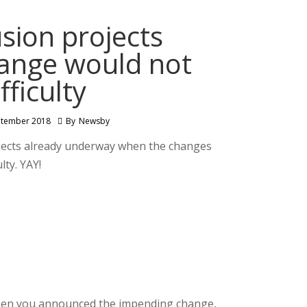
sion projects
hange would not
fficulty
ptember 2018
By
Newsby
jects already underway when the changes
ty. YAY!
 when you announced the impending change,