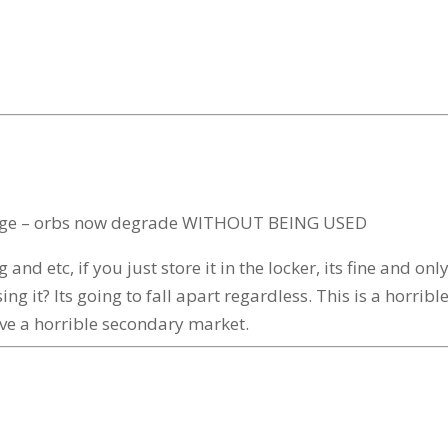
 change – orbs now degrade WITHOUT BEING USED
and etc, if you just store it in the locker, its fine and 
ng it? Its going to fall apart regardless. This is a horrib
have a horrible secondary market.