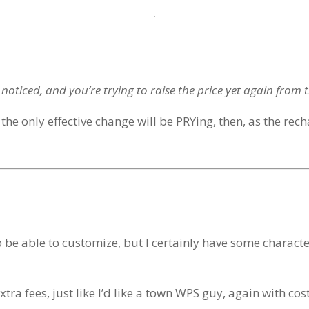
noticed, and you’re trying to raise the price yet again from 
 the only effective change will be PRYing, then, as the rech
 to be able to customize, but I certainly have some charact
tra fees, just like I’d like a town WPS guy, again with cos