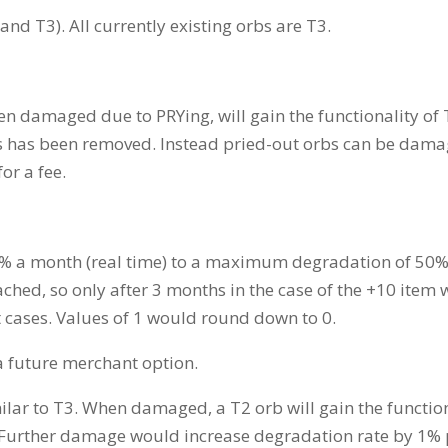
and T3). All currently existing orbs are T3.
 damaged due to PRYing, will gain the functionality of T2
us has been removed. Instead pried-out orbs can be dam
for a fee.
 4% a month (real time) to a maximum degradation of 50%
ached, so only after 3 months in the case of the +10 item
cases. Values of 1 would round down to 0.
a future merchant option.
milar to T3. When damaged, a T2 orb will gain the funct
). Further damage would increase degradation rate by 1%