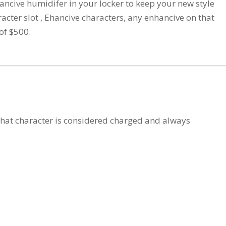
cive humidifer in your locker to keep your new style
ter slot , Ehancive characters, any enhancive on that
of $500.
 that character is considered charged and always