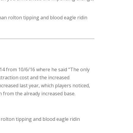
han rolton tipping and blood eagle ridin
214 from 10/6/16 where he said “The only
traction cost and the increased
ncreased last year, which players noticed,
in from the already increased base.
 rolton tipping and blood eagle ridin