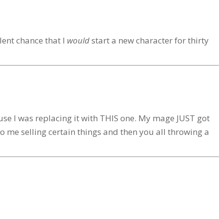
lent chance that I
would
start a new character for thirty
ause I was replacing it with THIS one. My mage JUST got
to me selling certain things and then you all throwing a