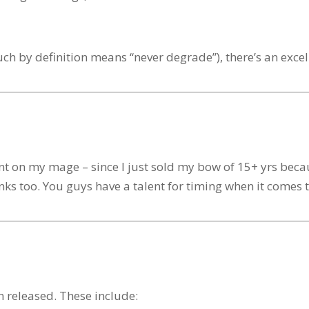
ch by definition means “never degrade”), there’s an excel
hant on my mage – since I just sold my bow of 15+ yrs bec
anks too. You guys have a talent for timing when it comes 
 released. These include: