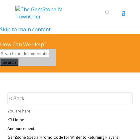
Skip to main content
How Can We Help?
Search
< Back
You are here:
KB Home
Announcement
GemStone Special Promo Code for Winter to Returning Players