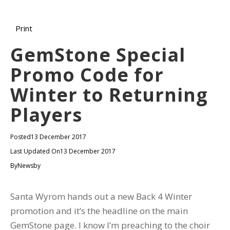
Print
GemStone Special
Promo Code for
Winter to Returning
Players
Posted
13 December 2017
Last Updated On
13 December 2017
By
Newsby
Santa Wyrom hands out a new Back 4 Winter
promotion and it’s the headline on the main
GemStone page. I know I’m preaching to the choir