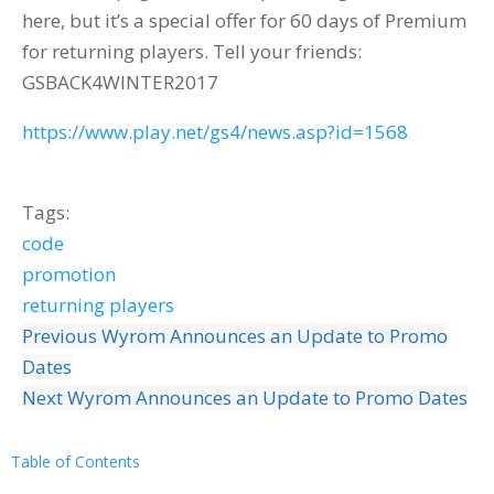
here, but it’s a special offer for 60 days of Premium
for returning players. Tell your friends:
GSBACK4WINTER2017
https://www.play.net/gs4/news.asp?id=1568
Tags:
code
promotion
returning players
Previous
Wyrom Announces an Update to Promo
Dates
Next
Wyrom Announces an Update to Promo Dates
Table of Contents