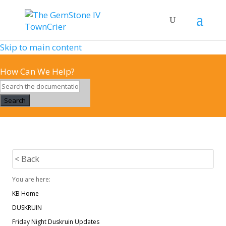
Skip to main content
How Can We Help?
Search
< Back
You are here:
KB Home
DUSKRUIN
Friday Night Duskruin Updates