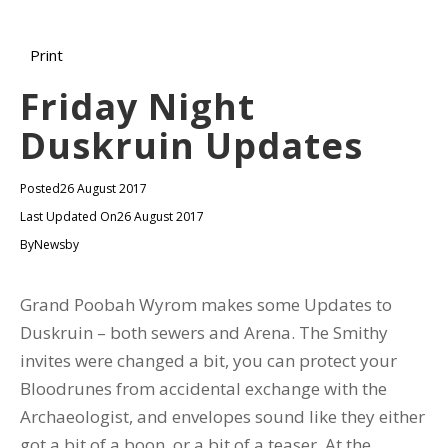
Print
Friday Night
Duskruin Updates
Posted
26 August 2017
Last Updated On
26 August 2017
By
Newsby
Grand Poobah Wyrom makes some Updates to
Duskruin – both sewers and Arena. The Smithy
invites were changed a bit, you can protect your
Bloodrunes from accidental exchange with the
Archaeologist, and envelopes sound like they either
got a bit of a boon, or a bit of a teaser. At the