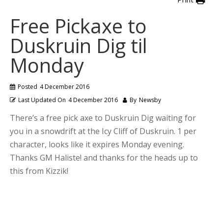
Free Pickaxe to
Duskruin Dig til
Monday
Posted
4 December 2016
Last Updated On
4 December 2016
By
Newsby
There’s a free pick axe to Duskruin Dig waiting for
you in a snowdrift at the Icy Cliff of Duskruin. 1 per
character, looks like it expires Monday evening.
Thanks GM Haliste! and thanks for the heads up to
this from Kizzik!