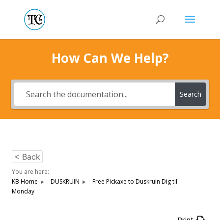
How Can We Help?
Search
< Back
You are here:
KB Home
DUSKRUIN
Free Pickaxe to Duskruin Dig til
Monday
Print