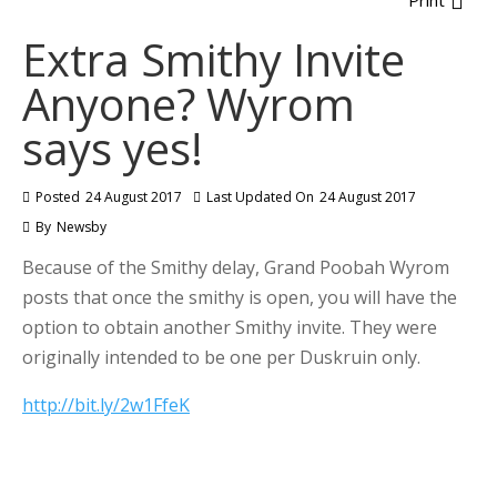
Print
Extra Smithy Invite
Anyone? Wyrom
says yes!
Posted
24 August 2017
Last Updated On
24 August 2017
By
Newsby
Because of the Smithy delay, Grand Poobah Wyrom
posts that once the smithy is open, you will have the
option to obtain another Smithy invite. They were
originally intended to be one per Duskruin only.
http://bit.ly/2w1FfeK