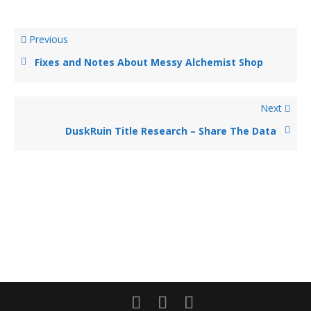
Previous
Fixes and Notes About Messy Alchemist Shop
Next
DuskRuin Title Research – Share The Data