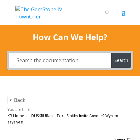
How Can We Help?
Search
< Back
You are here:
KB Home
DUSKRUIN
Extra Smithy Invite Anyone? Wyrom
says yes!