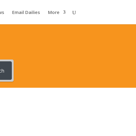
ws
Email Dailies
More
ch