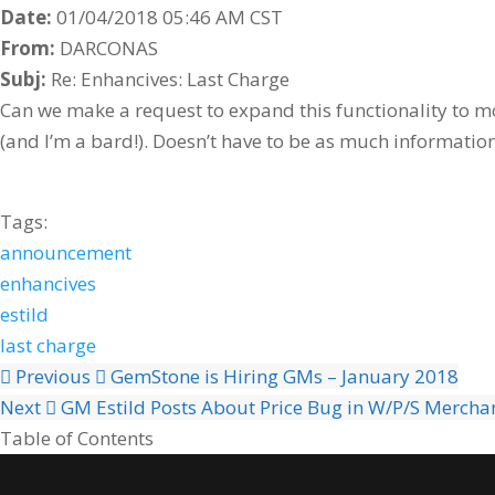
Date:
01/04/2018 05:46 AM CST
From:
DARCONAS
Subj:
Re: Enhancives: Last Charge
Can we make a request to expand this functionality to mor
(and I’m a bard!). Doesn’t have to be as much information
Tags:
announcement
enhancives
estild
last charge
Previous
GemStone is Hiring GMs – January 2018
Next
GM Estild Posts About Price Bug in W/P/S Mercha
Table of Contents