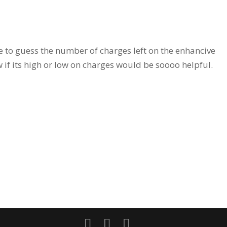
ve to guess the number of charges left on the enhancive
 if its high or low on charges would be soooo helpful.