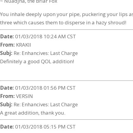
~ Nuadjha, the Briar Fox
You inhale deeply upon your pipe, puckering your lips as
three which causes them to disperse in a hazy shroud!
Date:
01/03/2018 10:24 AM CST
From:
KRAKII
Subj:
Re: Enhancives: Last Charge
Definitely a good QOL addition!
Date:
01/03/2018 01:56 PM CST
From:
VERSIN
Subj:
Re: Enhancives: Last Charge
A great addition, thank you.
Date:
01/03/2018 05:15 PM CST