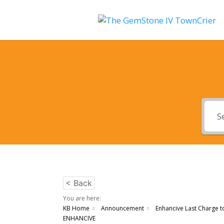
< Back
You are here:
KB Home
Announcement
Enhancive Last Charge t
ENHANCIVE