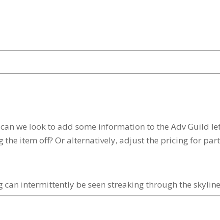
n we look to add some information to the Adv Guild lett
ng the item off? Or alternatively, adjust the pricing for pa
 can intermittently be seen streaking through the skyline