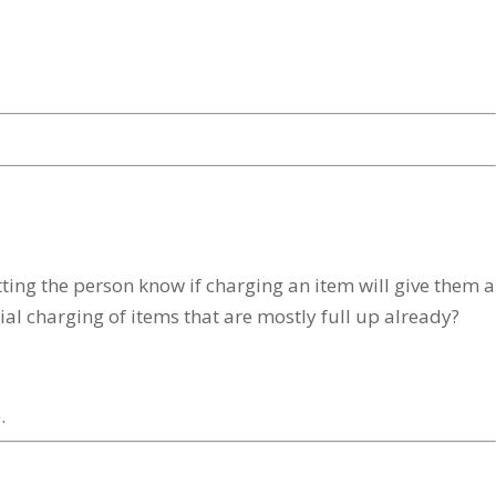
ing the person know if charging an item will give them a
rtial charging of items that are mostly full up already?
.