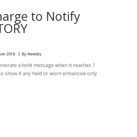
arge to Notify
NTORY
ber 2018
By
Newsby
generate a bold message when it reaches 1
o show if any held or worn enhancive only