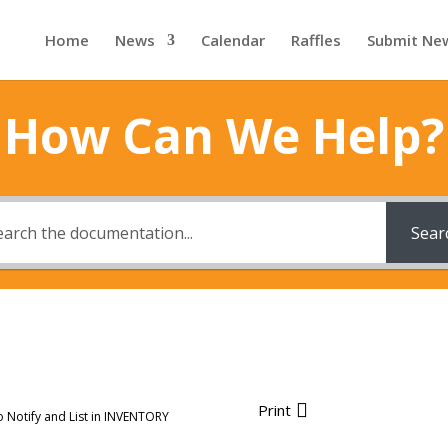
Home
News
Calendar
Raffles
Submit Ne
How Can We Help?
Sear
Print
o Notify and List in INVENTORY