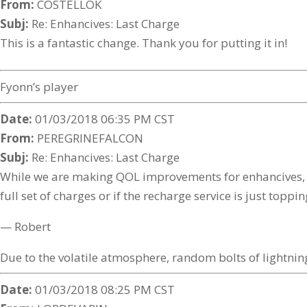
From:
COSTELLOK
Subj:
Re: Enhancives: Last Charge
This is a fantastic change. Thank you for putting it in!
Fyonn’s player
Date:
01/03/2018 06:35 PM CST
From:
PEREGRINEFALCON
Subj:
Re: Enhancives: Last Charge
While we are making QOL improvements for enhancives, ca
full set of charges or if the recharge service is just toppi
— Robert
Due to the volatile atmosphere, random bolts of lightning
Date:
01/03/2018 08:25 PM CST