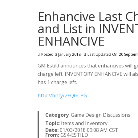
Enhancive Last Ch
and List in INVE
ENHANCIVE
Posted
3 January 2018
Last Updated On
20 Septem
GM Estild announces that enhancives will 
charge left. INVENTORY ENHANCIVE will als
has 1 charge left.
http://bit.ly/2EQGCPG
Category
: Game Design Discussions
Topic
: Items and Inventory
Date:
01/03/2018 09:08 AM CST
From:
GS4-ESTILD