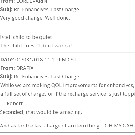
From:
LORDEVARIN
Subj:
Re: Enhancives: Last Charge
Very good change. Well done.
!>tell child to be quiet
The child cries, “I don’t wanna!”
Date:
01/03/2018 11:10 PM CST
From:
DRAFIX
Subj:
Re: Enhancives: Last Charge
While we are making QOL improvements for enhancives, ca
a full set of charges or if the recharge service is just top
— Robert
Seconded, that would be amazing.
And as for the last charge of an item thing… OH.MY.G