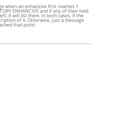
ge when an enhancive first reaches 1
NTORY ENHANCIVE and if any of their held
, it will list them. In both cases, if the
scription of it. Otherwise, just a message
ched that point.