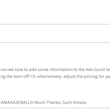
n we look to add some information to the Adv Guild lett
ping the item off? Or alternatively, adjust the pricing for 
AH. AMAAAZEBALLS! Much Thanks, Such Amaze.