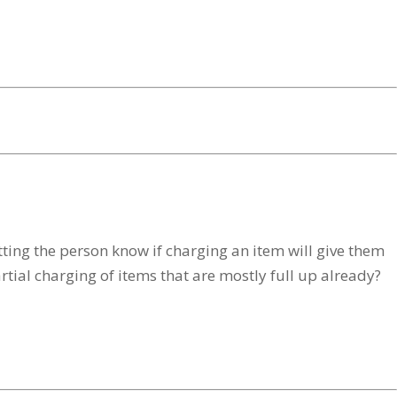
ing the person know if charging an item will give them
partial charging of items that are mostly full up already?