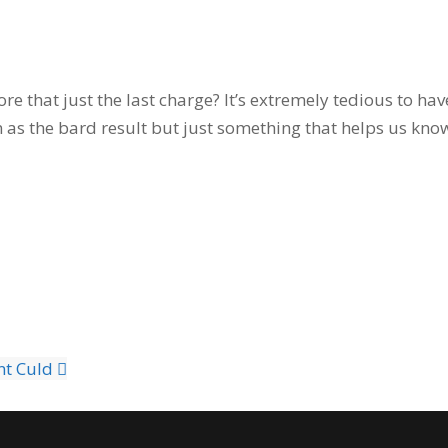
e that just the last charge? It’s extremely tedious to ha
 as the bard result but just something that helps us know
nt Culd