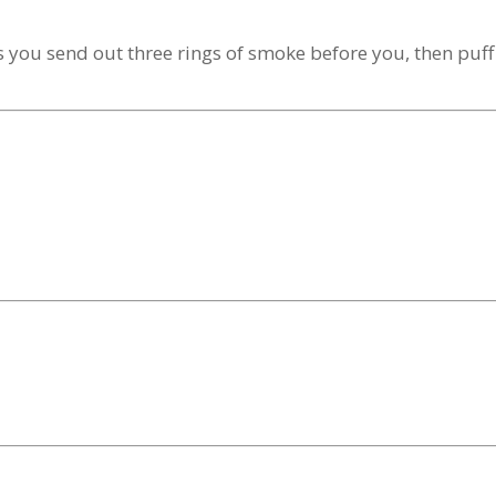
 you send out three rings of smoke before you, then puff 