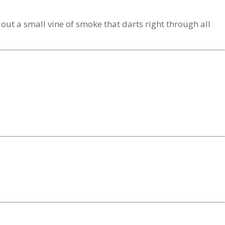
out a small vine of smoke that darts right through all