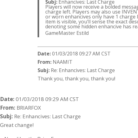
Subj:
Enhancives: Last Charge
Players will now receive a bolded messa
charge left. Players may also use INVE
or worn enhancives only have 1 charge left
item is visible, you’ll sense the exact de
denoting some hidden enhancive has rea
GameMaster Estild
Date:
01/03/2018 09:27 AM CST
From:
NAAMIT
Subj:
Re: Enhancives: Last Charge
Thank you, thank you, thank you!
Date:
01/03/2018 09:29 AM CST
From:
BRIARFOX
Subj:
Re: Enhancives: Last Charge
Great change!