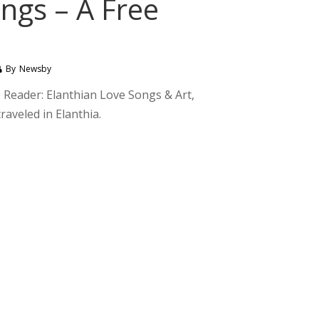
ngs – A Free
By
Newsby
e Reader: Elanthian Love Songs & Art,
raveled in Elanthia.