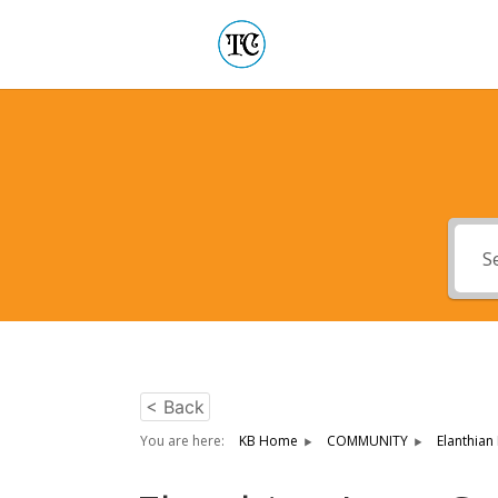
< Back
You are here:
KB Home
COMMUNITY
Elanthian