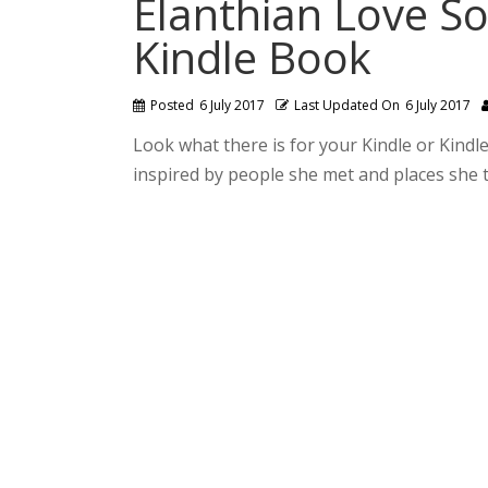
Elanthian Love So
Kindle Book
Posted
6 July 2017
Last Updated On
6 July 2017
Look what there is for your Kindle or Kindl
inspired by people she met and places she t