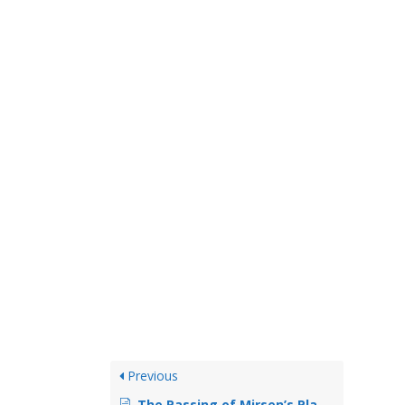
Previous
The Passing of Mirsen’s Player