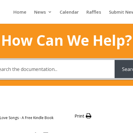
Home
News
Calendar
Raffles
Submit Ne
How Can We Help?
Sear
Print
 Love Songs - A Free Kindle Book