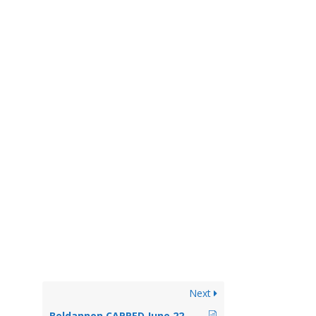
Next
Beldannon CAPPED June 22, 2017