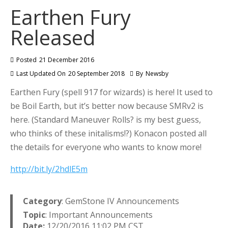
Earthen Fury
Released
Posted
21 December 2016
Last Updated On
20 September 2018
By
Newsby
Earthen Fury (spell 917 for wizards) is here! It used to
be Boil Earth, but it’s better now because SMRv2 is
here. (Standard Maneuver Rolls? is my best guess,
who thinks of these initalisms!?) Konacon posted all
the details for everyone who wants to know more!
http://bit.ly/2hdlE5m
Category
: GemStone IV Announcements
Topic
: Important Announcements
Date:
12/20/2016 11:02 PM CST