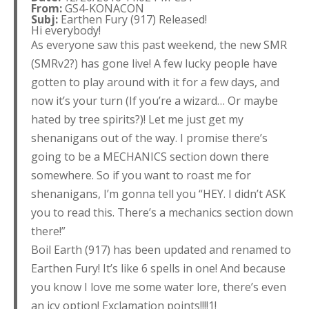
From:
GS4-KONACON
Subj:
Earthen Fury (917) Released!
Hi everybody!
As everyone saw this past weekend, the new SMR
(SMRv2?) has gone live! A few lucky people have
gotten to play around with it for a few days, and
now it’s your turn (If you’re a wizard… Or maybe
hated by tree spirits?)! Let me just get my
shenanigans out of the way. I promise there’s
going to be a MECHANICS section down there
somewhere. So if you want to roast me for
shenanigans, I’m gonna tell you “HEY. I didn’t ASK
you to read this. There’s a mechanics section down
there!”
Boil Earth (917) has been updated and renamed to
Earthen Fury! It’s like 6 spells in one! And because
you know I love me some water lore, there’s even
an icy option! Exclamation points!!!!1!