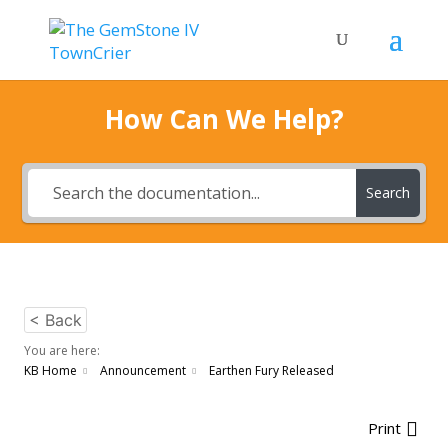
How Can We Help?
Search
< Back
You are here:
KB Home
Announcement
Earthen Fury Released
Print