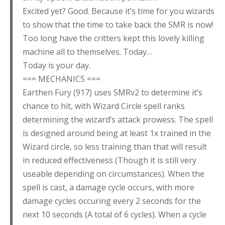
Excited yet? Good. Because it’s time for you wizards
to show that the time to take back the SMR is now!
Too long have the critters kept this lovely killing
machine all to themselves. Today…
Today is your day.
=== MECHANICS ===
Earthen Fury (917) uses SMRv2 to determine it’s
chance to hit, with Wizard Circle spell ranks
determining the wizard’s attack prowess. The spell
is designed around being at least 1x trained in the
Wizard circle, so less training than that will result
in reduced effectiveness (Though it is still very
useable depending on circumstances). When the
spell is cast, a damage cycle occurs, with more
damage cycles occuring every 2 seconds for the
next 10 seconds (A total of 6 cycles). When a cycle