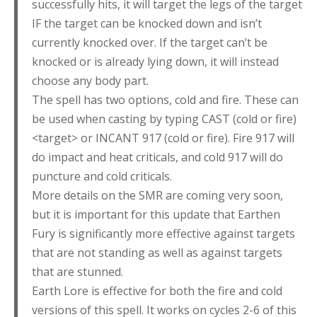
successfully hits, it will target the legs of the target
IF the target can be knocked down and isn’t
currently knocked over. If the target can’t be
knocked or is already lying down, it will instead
choose any body part.
The spell has two options, cold and fire. These can
be used when casting by typing CAST (cold or fire)
<target> or INCANT 917 (cold or fire). Fire 917 will
do impact and heat criticals, and cold 917 will do
puncture and cold criticals.
More details on the SMR are coming very soon,
but it is important for this update that Earthen
Fury is significantly more effective against targets
that are not standing as well as against targets
that are stunned.
Earth Lore is effective for both the fire and cold
versions of this spell. It works on cycles 2-6 of this