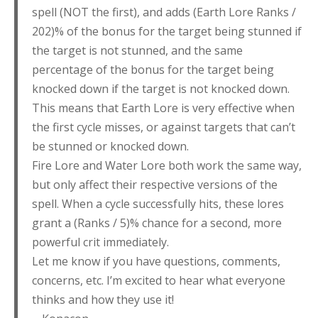
spell (NOT the first), and adds (Earth Lore Ranks /
202)% of the bonus for the target being stunned if
the target is not stunned, and the same
percentage of the bonus for the target being
knocked down if the target is not knocked down.
This means that Earth Lore is very effective when
the first cycle misses, or against targets that can’t
be stunned or knocked down.
Fire Lore and Water Lore both work the same way,
but only affect their respective versions of the
spell. When a cycle successfully hits, these lores
grant a (Ranks / 5)% chance for a second, more
powerful crit immediately.
Let me know if you have questions, comments,
concerns, etc. I’m excited to hear what everyone
thinks and how they use it!