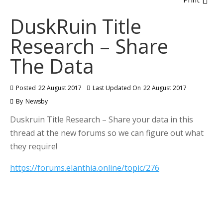
DuskRuin Title
Research – Share
The Data
Posted
22 August 2017
Last Updated On
22 August 2017
By
Newsby
Duskruin Title Research – Share your data in this
thread at the new forums so we can figure out what
they require!
https://forums.elanthia.online/topic/276