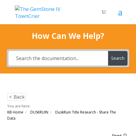
How Can We Help?
Search
< Back
You are here:
KB Home
DUSKRUIN
DuskRuin Title Research - Share The
Data
Print