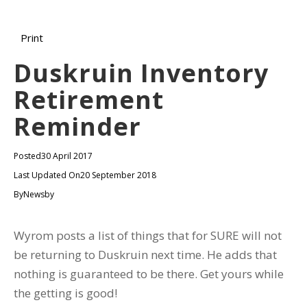
Print
Duskruin Inventory
Retirement
Reminder
Posted
30 April 2017
Last Updated On
20 September 2018
By
Newsby
Wyrom posts a list of things that for SURE will not
be returning to Duskruin next time. He adds that
nothing is guaranteed to be there. Get yours while
the getting is good!