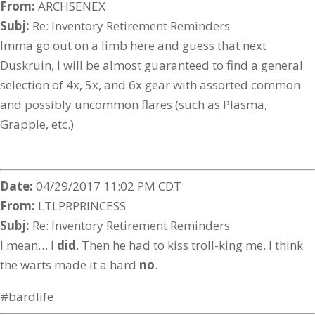
From:
ARCHSENEX
Subj:
Re: Inventory Retirement Reminders
Imma go out on a limb here and guess that next
Duskruin, I will be almost guaranteed to find a general
selection of 4x, 5x, and 6x gear with assorted common
and possibly uncommon flares (such as Plasma,
Grapple, etc.)
Date:
04/29/2017 11:02 PM CDT
From:
LTLPRPRINCESS
Subj:
Re: Inventory Retirement Reminders
I mean… I
did
. Then he had to kiss troll-king me. I think
the warts made it a hard
no
.
#bardlife