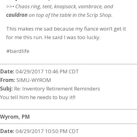
>>• Chaos ring, tent, knapsack, vambrace, and
cauldron
on top of the table in the Scrip Shop.
This makes me sad because my fiance won’t get it
for me this run. He said I was too lucky.
#bardlife
Date:
04/29/2017 10:46 PM CDT
From:
SIMU-WYROM
Subj:
Re: Inventory Retirement Reminders
You tell him he needs to buy it!!
Wyrom, PM
Date:
04/29/2017 10:50 PM CDT