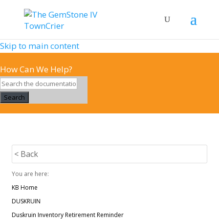
Skip to main content
How Can We Help?
Search
< Back
You are here:
KB Home
DUSKRUIN
Duskruin Inventory Retirement Reminder