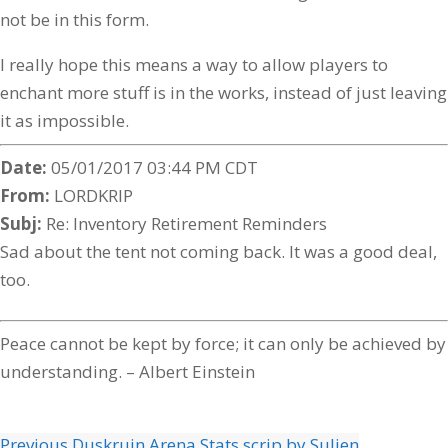
not be in this form.
I really hope this means a way to allow players to
enchant more stuff is in the works, instead of just leaving
it as impossible.
Date:
05/01/2017 03:44 PM CDT
From:
LORDKRIP
Subj:
Re: Inventory Retirement Reminders
Sad about the tent not coming back. It was a good deal,
too.
Peace cannot be kept by force; it can only be achieved by
understanding. – Albert Einstein
Previous
Duskruin Arena Stats scrip by Sulien