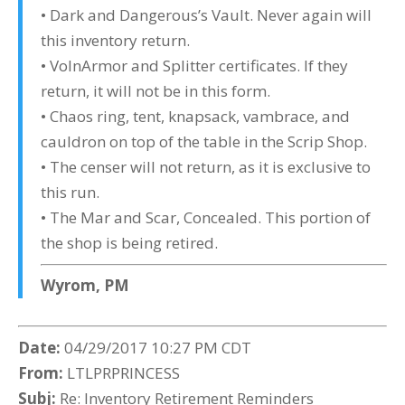
• Dark and Dangerous’s Vault. Never again will
this inventory return.
• VolnArmor and Splitter certificates. If they
return, it will not be in this form.
• Chaos ring, tent, knapsack, vambrace, and
cauldron on top of the table in the Scrip Shop.
• The censer will not return, as it is exclusive to
this run.
• The Mar and Scar, Concealed. This portion of
the shop is being retired.
Wyrom, PM
Date:
04/29/2017 10:27 PM CDT
From:
LTLPRPRINCESS
Subj:
Re: Inventory Retirement Reminders