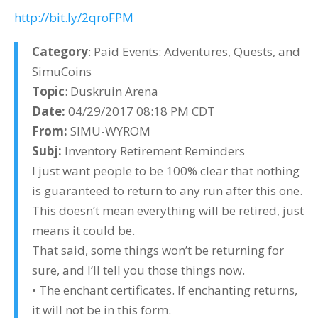
http://bit.ly/2qroFPM
Category
: Paid Events: Adventures, Quests, and
SimuCoins
Topic
: Duskruin Arena
Date:
04/29/2017 08:18 PM CDT
From:
SIMU-WYROM
Subj:
Inventory Retirement Reminders
I just want people to be 100% clear that nothing
is guaranteed to return to any run after this one.
This doesn’t mean everything will be retired, just
means it could be.
That said, some things won’t be returning for
sure, and I’ll tell you those things now.
• The enchant certificates. If enchanting returns,
it will not be in this form.