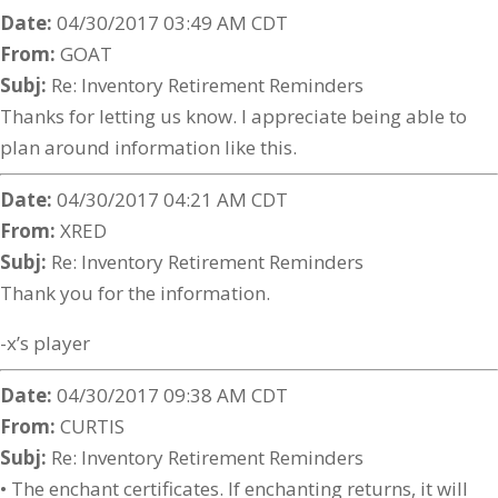
Date:
04/30/2017 03:49 AM CDT
From:
GOAT
Subj:
Re: Inventory Retirement Reminders
Thanks for letting us know. I appreciate being able to
plan around information like this.
Date:
04/30/2017 04:21 AM CDT
From:
XRED
Subj:
Re: Inventory Retirement Reminders
Thank you for the information.
-x’s player
Date:
04/30/2017 09:38 AM CDT
From:
CURTIS
Subj:
Re: Inventory Retirement Reminders
• The enchant certificates. If enchanting returns, it will