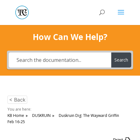
How Can We Help?
Search
< Back
You are here:
KB Home
DUSKRUIN
Duskruin Dig: The Wayward Griffin
Feb 16-25
Print