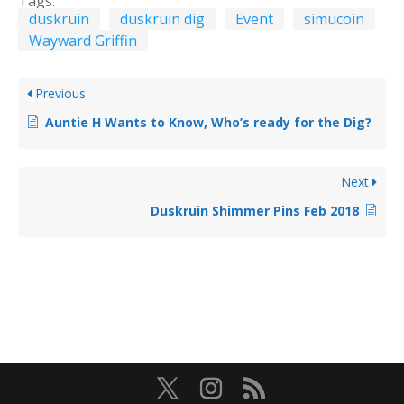
Tags:
duskruin
duskruin dig
Event
simucoin
Wayward Griffin
Previous
Auntie H Wants to Know, Who’s ready for the Dig?
Next
Duskruin Shimmer Pins Feb 2018