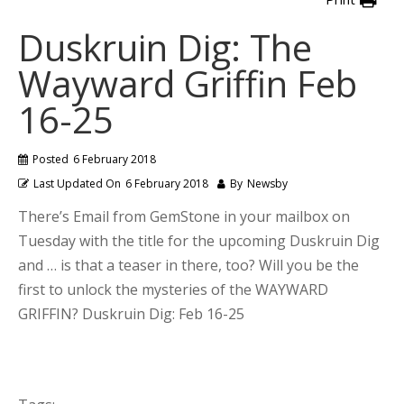
Duskruin Dig: The
Wayward Griffin Feb
16-25
Posted
6 February 2018
Last Updated On
6 February 2018
By
Newsby
There’s Email from GemStone in your mailbox on
Tuesday with the title for the upcoming Duskruin Dig
and … is that a teaser in there, too? Will you be the
first to unlock the mysteries of the WAYWARD
GRIFFIN? Duskruin Dig: Feb 16-25