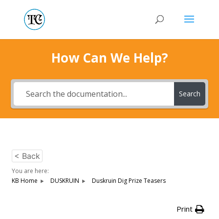
How Can We Help?
Search
< Back
You are here:
KB Home
DUSKRUIN
Duskruin Dig Prize Teasers
Print