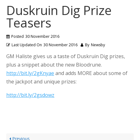
Duskruin Dig Prize
Teasers
Posted
30 November 2016
Last Updated On
30 November 2016
By
Newsby
GM Haliste gives us a taste of Duskruin Dig prizes,
plus a snippet about the new Bloodrune.
http://bit.ly/2gKnyae
and adds MORE about some of
the jackpot and unique prizes:
http://bit.ly/2gsdowz
Previous