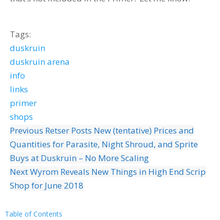
Tags:
duskruin
duskruin arena
info
links
primer
shops
Previous
Retser Posts New (tentative) Prices and
Quantities for Parasite, Night Shroud, and Sprite
Buys at Duskruin – No More Scaling
Next
Wyrom Reveals New Things in High End Scrip
Shop for June 2018
Table of Contents