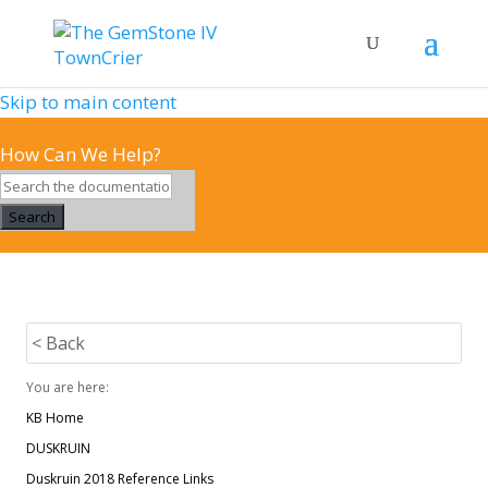
Skip to main content
How Can We Help?
Search
< Back
You are here:
KB Home
DUSKRUIN
Duskruin 2018 Reference Links