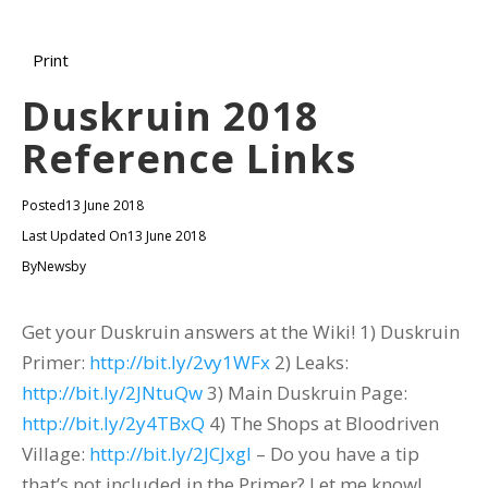
Print
Duskruin 2018
Reference Links
Posted
13 June 2018
Last Updated On
13 June 2018
By
Newsby
Get your Duskruin answers at the Wiki! 1) Duskruin
Primer:
http://bit.ly/2vy1WFx
2) Leaks:
http://bit.ly/2JNtuQw
3) Main Duskruin Page:
http://bit.ly/2y4TBxQ
4) The Shops at Bloodriven
Village:
http://bit.ly/2JCJxgI
– Do you have a tip
that’s not included in the Primer? Let me know!