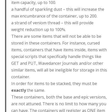
item capacity, up to 100.
a handful of sparkling dust – this will increase the
max encumbrance of the container, up to 200.
a strand of veniom thread – this will provide
weight reduction up to 100%.
There are some items that will not be able to be
stored in these containers. For instance, cursed
items, containers that have items inside, items with
special scripts that specifically handle things like
GET and PUT, Wavedancer Journals and/or other
similar items, will all be ineligible for storage in this
container.
In order for items to be stacked, they must be
exactly
the same.
These containers, both the base and epic versions,
are not attuned. There is no limit to how many you
can have. The containers will register as ONE item