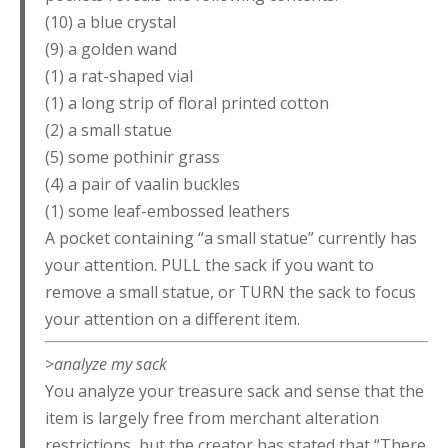
(10) a blue crystal
(9) a golden wand
(1) a rat-shaped vial
(1) a long strip of floral printed cotton
(2) a small statue
(5) some pothinir grass
(4) a pair of vaalin buckles
(1) some leaf-embossed leathers
A pocket containing “a small statue” currently has
your attention. PULL the sack if you want to
remove a small statue, or TURN the sack to focus
your attention on a different item.
>analyze my sack
You analyze your treasure sack and sense that the
item is largely free from merchant alteration
restrictions, but the creator has stated that “There