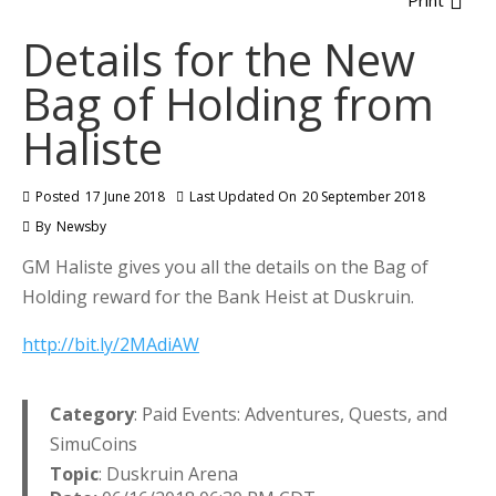
Print
Details for the New
Bag of Holding from
Haliste
Posted
17 June 2018
Last Updated On
20 September 2018
By
Newsby
GM Haliste gives you all the details on the Bag of
Holding reward for the Bank Heist at Duskruin.
http://bit.ly/2MAdiAW
Category
: Paid Events: Adventures, Quests, and
SimuCoins
Topic
: Duskruin Arena