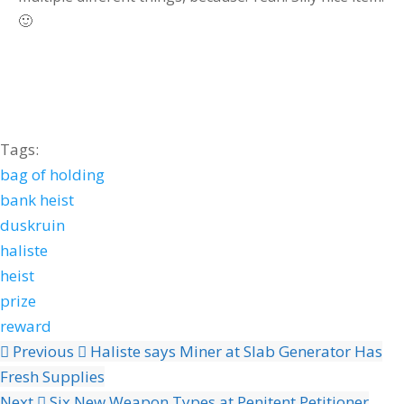
🙂
Tags:
bag of holding
bank heist
duskruin
haliste
heist
prize
reward
Previous
Haliste says Miner at Slab Generator Has
Fresh Supplies
Next
Six New Weapon Types at Penitent Petitioner