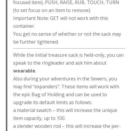
focused item), PUSH, RAISE, RUB, TOUCH, TURN
(to set focus on an item to remove).
Important Note: GET will not work with this
container.
You get no sense of whether or not the sack may
be further lightened.
While the initial treasure sack is held-only, you can
speak to the ringleader and ask him about
wearable
.
Also during your adventures in the Sewers, you
may find “expanders”. These items will work with
the epic Bag of Holding and can be used to
upgrade its default limits as follows:
a material swatch – this will increase the unique
item capacity, up to 100.
a slender wooden rod – this will increase the per-