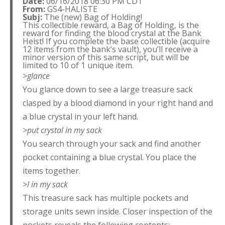
Date:
06/16/2018 06:30 PM CDT
From:
GS4-HALISTE
Subj:
The (new) Bag of Holding!
This collectible reward, a Bag of Holding, is the
reward for finding the blood crystal at the Bank
Heist! If you complete the base collectible (acquire
12 items from the bank’s vault), you’ll receive a
minor version of this same script, but will be
limited to 10 of 1 unique item.
>glance
You glance down to see a large treasure sack
clasped by a blood diamond in your right hand and
a blue crystal in your left hand.
>put crystal in my sack
You search through your sack and find another
pocket containing a blue crystal. You place the
items together.
>l in my sack
This treasure sack has multiple pockets and
storage units sewn inside. Closer inspection of the