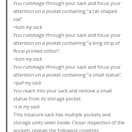
You rummage through your sack and focus your
attention on a pocket containing “a rat-shaped
vial”.
>turn my sack
You rummage through your sack and focus your
attention on a pocket containing “a long strip of
floral printed cotton”.
>turn my sack
You rummage through your sack and focus your
attention on a pocket containing “a small statue”.
>pull my sack
You reach into your sack and remove a small
statue from its storage pocket.
>l in my sack
This treasure sack has multiple pockets and
storage units sewn inside. Closer inspection of the
pockets reveals the following contents: