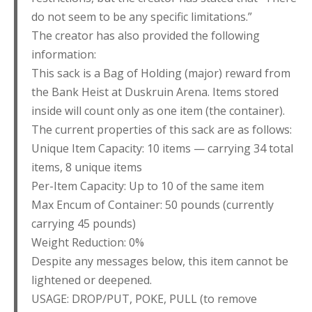
do not seem to be any specific limitations.”
The creator has also provided the following
information:
This sack is a Bag of Holding (major) reward from
the Bank Heist at Duskruin Arena. Items stored
inside will count only as one item (the container).
The current properties of this sack are as follows:
Unique Item Capacity: 10 items — carrying 34 total
items, 8 unique items
Per-Item Capacity: Up to 10 of the same item
Max Encum of Container: 50 pounds (currently
carrying 45 pounds)
Weight Reduction: 0%
Despite any messages below, this item cannot be
lightened or deepened.
USAGE: DROP/PUT, POKE, PULL (to remove