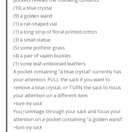
pockets reveals the following contents:
(10) a blue crystal
(9) a golden wand
(1) a rat-shaped vial
(1) a long strip of floral printed cotton
(3) a small statue
(5) some pothinir grass
(4) a pair of vaalin buckles
(1) some leaf-embossed leathers
A pocket containing “a blue crystal” currently has
your attention. PULL the sack if you want to
remove a blue crystal, or TURN the sack to focus
your attention on a different item.
>turn my sack
You rummage through your sack and focus your
attention on a pocket containing “a golden wand”.
>turn my sack