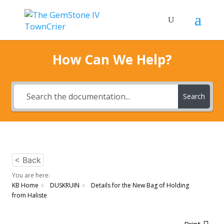
How Can We Help?
Search
< Back
You are here:
KB Home
DUSKRUIN
Details for the New Bag of Holding
from Haliste