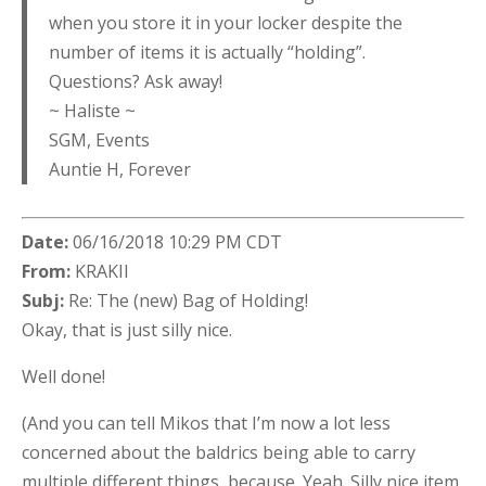
when you store it in your locker despite the
number of items it is actually “holding”.
Questions? Ask away!
~ Haliste ~
SGM, Events
Auntie H, Forever
Date:
06/16/2018 10:29 PM CDT
From:
KRAKII
Subj:
Re: The (new) Bag of Holding!
Okay, that is just silly nice.
Well done!
(And you can tell Mikos that I’m now a lot less
concerned about the baldrics being able to carry
multiple different things, because. Yeah. Silly nice item.