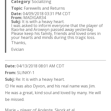
Category
: Socializing
Topic
: Farewells and Returns
Date:
04/09/2018 03:31 PM CDT
From:
MADIGAR34
Subj:
It is with a heavy heart.
I was asked to inform everyone that the player of
Raorke and Arowvyn passed away yesterday.
Please keep his family, friends and loved ones in
your hearts and minds during this tragic loss.
Thanks,
Evician
Date:
04/13/2018 08:01 AM CDT
From:
SLINKY-1
Subj:
Re: It is with a heavy heart.
🙁 He was also Dyvon, and his real name was Jim.
He was a great, kind soul and loved by many. He will
be missed.
Marie – player of Aryleste, Skork et al.