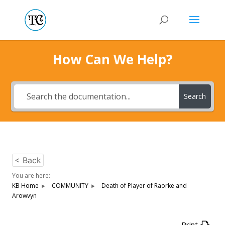
How Can We Help?
Search
< Back
You are here:
KB Home
COMMUNITY
Death of Player of Raorke and
Arowvyn
Print