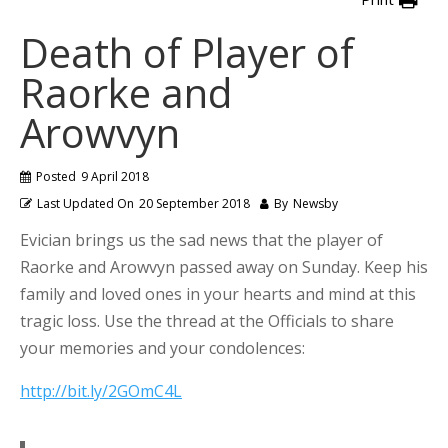
Death of Player of
Raorke and
Arowvyn
Posted
9 April 2018
Last Updated On
20 September 2018
By
Newsby
Evician brings us the sad news that the player of
Raorke and Arowvyn passed away on Sunday. Keep his
family and loved ones in your hearts and mind at this
tragic loss. Use the thread at the Officials to share
your memories and your condolences:
http://bit.ly/2GOmC4L