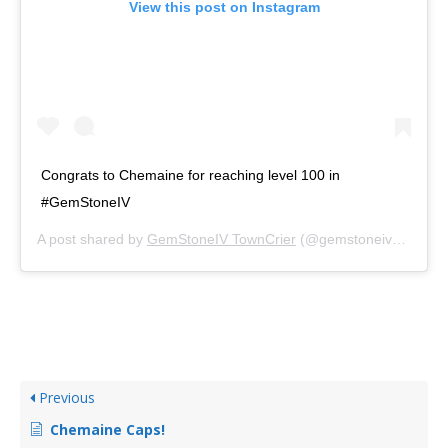
View this post on Instagram
Congrats to Chemaine for reaching level 100 in
#GemStoneIV
A post shared by
GemStoneIV TownCrier
(@gemstoneivnews) on
Previous
Chemaine Caps!