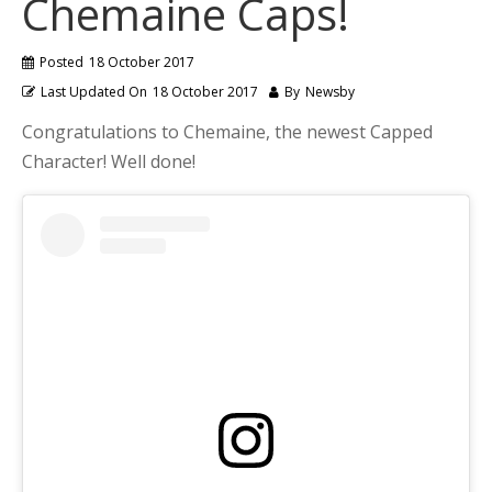
Chemaine Caps!
Posted
18 October 2017
Last Updated On
18 October 2017
By
Newsby
Congratulations to Chemaine, the newest Capped
Character! Well done!