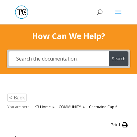
How Can We Help?
Search
< Back
You are here:
KB Home
COMMUNITY
Chemaine Caps!
Print