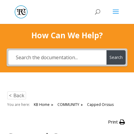
How Can We Help?
Search
< Back
You are here:
KB Home
COMMUNITY
Capped Orssus
Print