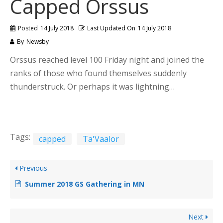
Capped Orssus
Posted
14 July 2018
Last Updated On
14 July 2018
By
Newsby
Orssus reached level 100 Friday night and joined the
ranks of those who found themselves suddenly
thunderstruck. Or perhaps it was lightning…
Tags:
capped
Ta'Vaalor
Previous
Summer 2018 GS Gathering in MN
Next