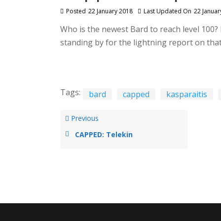
Posted
22 January 2018
Last Updated On
22 Januar
Who is the newest Bard to reach level 100? 
standing by for the lightning report on th
Tags:
bard
capped
kasparaitis
Previous
CAPPED: Telekin