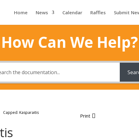
Home
News
Calendar
Raffles
Submit Ne
How Can We Help?
Sear
Capped: Kasparaitis
Print
tis