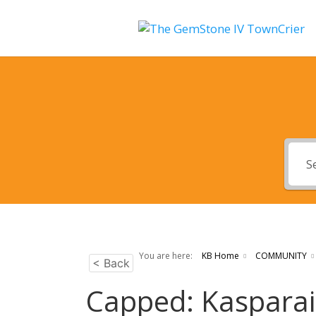
You are here:
KB Home
COMMUNITY
< Back
Capped: Kasparai