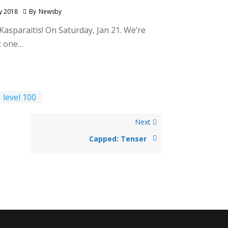
y 2018
By
Newsby
Kasparaitis! On Saturday, Jan 21. We’re
at one…
level 100
Next
Capped: Tenser