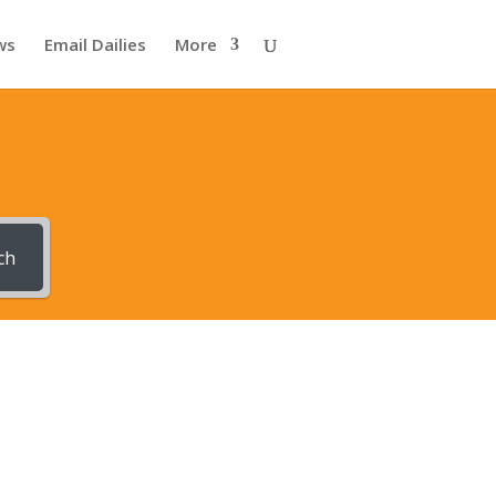
ws
Email Dailies
More
ch