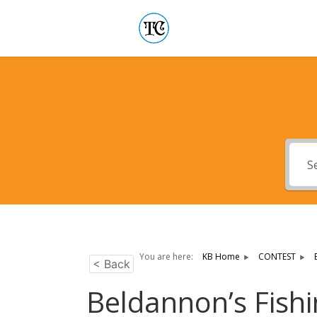
You are here:
KB Home
CONTEST
< Back
Beldannon’s Fish