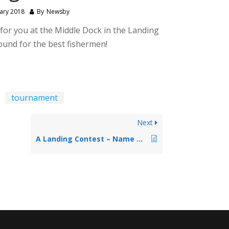
ary 2018
By
Newsby
for you at the Middle Dock in the Landing
ound for the best fishermen!
tournament
Next
A Landing Contest – Name That Tavern!