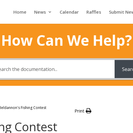
Home
News
Calendar
Raffles
Submit Ne
How Can We Help?
Sear
Beldannon's Fishing Contest
Print
ing Contest