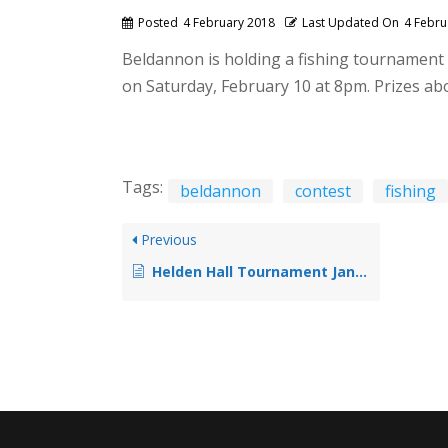
Posted
4 February 2018
Last Updated On
4 Febru
Beldannon is holding a fishing tournament 
on Saturday, February 10 at 8pm. Prizes ab
Tags:
beldannon
contest
fishing
Previous
Helden Hall Tournament Jan 2018