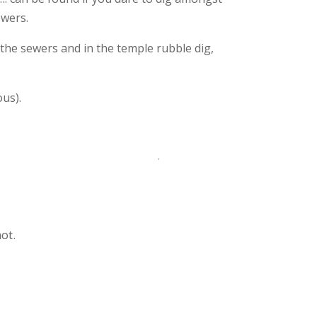
ewers.
the sewers and in the temple rubble dig,
ous).
ot.