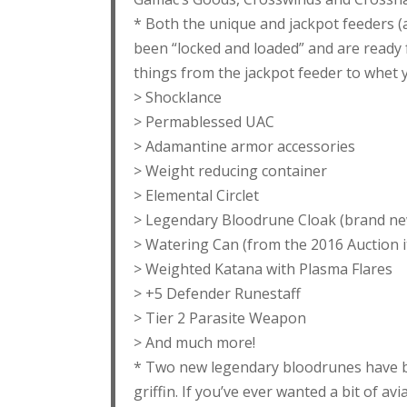
* Both the unique and jackpot feeders (a
been “locked and loaded” and are ready 
things from the jackpot feeder to whet
> Shocklance
> Permablessed UAC
> Adamantine armor accessories
> Weight reducing container
> Elemental Circlet
> Legendary Bloodrune Cloak (brand ne
> Watering Can (from the 2016 Auction 
> Weighted Katana with Plasma Flares
> +5 Defender Runestaff
> Tier 2 Parasite Weapon
> And much more!
* Two new legendary bloodrunes have be
griffin. If you’ve ever wanted a bit of av