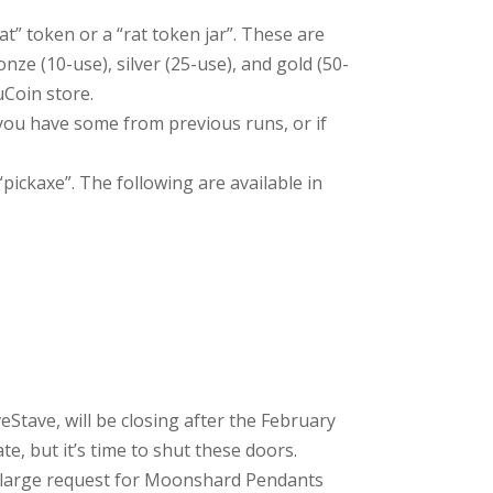
at” token or a “rat token jar”. These are
onze (10-use), silver (25-use), and gold (50-
uCoin store.
f you have some from previous runs, or if
“pickaxe”. The following are available in
tave, will be closing after the February
te, but it’s time to shut these doors.
y large request for Moonshard Pendants