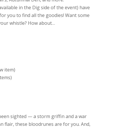
vailable in the Dig side of the event) have
for you to find all the goodies! Want some
 your whistle? How about…
w item)
items)
en sighted — a storm griffin and a war
ian flair, these bloodrunes are for you. And,