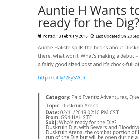
Auntie H Wants t
ready for the Dig
Posted
13 February 2018
Last Updated On
20 Se
Auntie Haliste spills the beans about Duskrui
there, what won’t. What’s making a debut – w
a fairly good sized post and it’s chock-full of
http://bit.ly/2EySVCR
Category
: Paid Events: Adventures, Qu
Topic
: Duskruin Arena
Date:
02/11/2018 02:10 PM CST
From:
GS4-HALISTE
Subj:
Who's ready for the Dig?
Duskruin Dig, with Sewers and Bloodriven
Duskruin Arena, the combat portion of Bl
run of the Dig but will be open during a