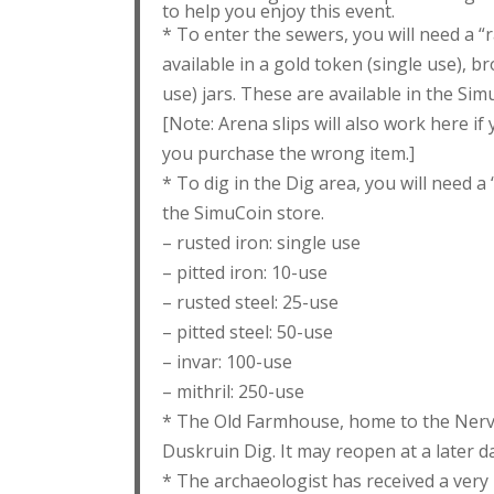
to help you enjoy this event.
* To enter the sewers, you will need a “r
available in a gold token (single use), br
use) jars. These are available in the Sim
[Note: Arena slips will also work here i
you purchase the wrong item.]
* To dig in the Dig area, you will need a 
the SimuCoin store.
– rusted iron: single use
– pitted iron: 10-use
– rusted steel: 25-use
– pitted steel: 50-use
– invar: 100-use
– mithril: 250-use
* The Old Farmhouse, home to the NerveS
Duskruin Dig. It may reopen at a later da
* The archaeologist has received a ver