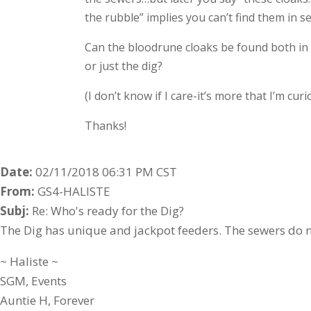
the rubble” implies you can’t find them in s
Can the bloodrune cloaks be found both in 
or just the dig?
(I don’t know if I care-it’s more that I’m curi
Thanks!
Date:
02/11/2018 06:31 PM CST
From:
GS4-HALISTE
Subj:
Re: Who's ready for the Dig?
The Dig has unique and jackpot feeders. The sewers do n
~ Haliste ~
SGM, Events
Auntie H, Forever