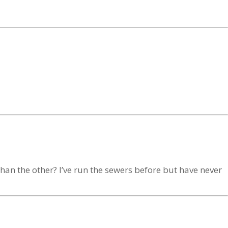
han the other? I’ve run the sewers before but have never