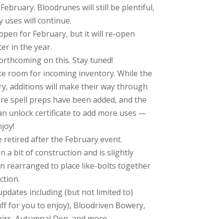
ebruary. Bloodrunes will still be plentiful,
 uses will continue.
open for February, but it will re-open
er in the year.
orthcoming on this. Stay tuned!
e room for incoming inventory. While the
ry, additions will make their way through
more spell preps have been added, and the
n unlock certificate to add more uses —
joy!
 retired after the February event.
 a bit of construction and is slightly
n rearranged to place like-bolts together
ction.
dates including (but not limited to)
ff for you to enjoy), Bloodriven Bowery,
irs, Autumnal Den, and more.