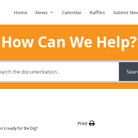
Home
News
Calendar
Raffles
Submit Ne
How Can We Help?
Sear
Print
's ready for the Dig?