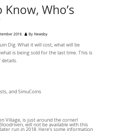
o Know, Who’s
?
ptember 2018
By
Newsby
n Dig. What it will cost, what will be
hat is being sold for the last time. This is
 details.
ests, and SimuCoins
 Village, is just around the corner!
oodriven, will not be available with this
 later run in 2018. Here’s some information