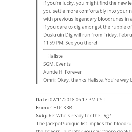
if you’re lucky, you might find the new 
you settle more comfortably into your n
with previous legendary bloodrunes in 
if you dare to dig amongst the rubble 
Duskruin Dig will run from Friday, Febr
11:59 PM. See you there!
~ Haliste ~
SGM, Events
Auntie H, Forever
Omrii: Okay, thanks Haliste. You’re way
Date:
02/11/2018 06:17 PM CST
From:
CHUCK3B
Subj:
Re: Who's ready for the Dig?
The Jackpot/unique list implies the bloodru
the sewers…but later you say “these cloaks