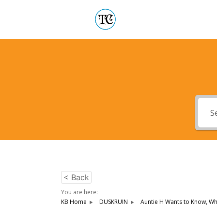
< Back
You are here:
KB Home
DUSKRUIN
Auntie H Wants to Know, Who