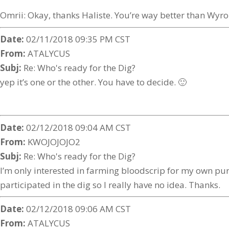
Omrii: Okay, thanks Haliste. You’re way better than Wyr
Date:
02/11/2018 09:35 PM CST
From:
ATALYCUS
Subj:
Re: Who's ready for the Dig?
yep it’s one or the other. You have to decide. 🙂
Date:
02/12/2018 09:04 AM CST
From:
KWOJOJOJO2
Subj:
Re: Who's ready for the Dig?
I’m only interested in farming bloodscrip for my own purc
participated in the dig so I really have no idea. Thanks.
Date:
02/12/2018 09:06 AM CST
From:
ATALYCUS