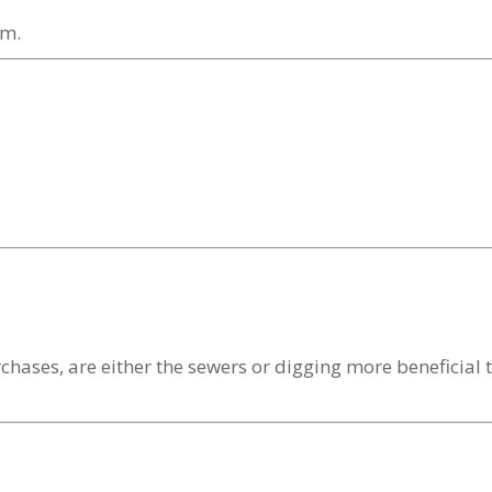
om.
hases, are either the sewers or digging more beneficial t