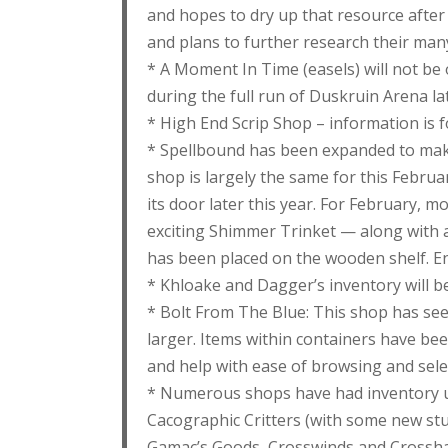
and hopes to dry up that resource after F
and plans to further research their many
* A Moment In Time (easels) will not be 
during the full run of Duskruin Arena lat
* High End Scrip Shop – information is f
* Spellbound has been expanded to mak
shop is largely the same for this Februa
its door later this year. For February, 
exciting Shimmer Trinket — along with a
has been placed on the wooden shelf. En
* Khloake and Dagger’s inventory will be
* Bolt From The Blue: This shop has seen
larger. Items within containers have bee
and help with ease of browsing and sele
* Numerous shops have had inventory up
Cacographic Critters (with some new stu
Gamac’s Goods, Crosswinds and Crossha