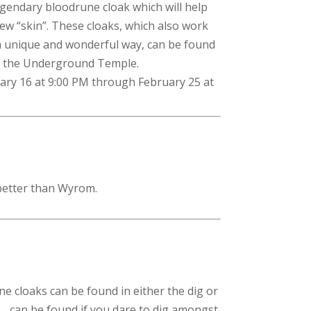
legendary bloodrune cloak which will help
ew “skin”. These cloaks, which also work
a unique and wonderful way, can be found
of the Underground Temple.
uary 16 at 9:00 PM through February 25 at
 better than Wyrom.
ne cloaks can be found in either the dig or
…. can be found if you dare to dig amongst