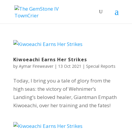
Kiwoeachi Earns Her Strikes
by
Aymar Fireweaver
|
13 Oct 2021
|
Special Reports
Today, I bring you a tale of glory from the
high seas: the victory of Wehnimer’s
Landing’s beloved healer, Giantman Empath
Kiwoeachi, over her training and the fates!