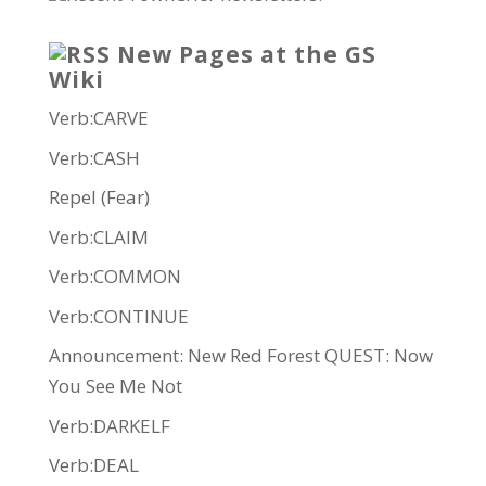
New Pages at the GS
Wiki
Verb:CARVE
Verb:CASH
Repel (Fear)
Verb:CLAIM
Verb:COMMON
Verb:CONTINUE
Announcement: New Red Forest QUEST: Now
You See Me Not
Verb:DARKELF
Verb:DEAL