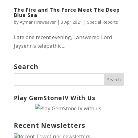
The Fire and The Force Meet The Deep
Blue Sea
by
Aymar Fireweaver
|
3 Apr 2021
|
Special Reports
Late one recent evening, I answered Lord
Jaysehn’s telepathic...
Search
Play GemStoneIV With Us
Recent Newsletters
Recent TownCrier newsletters.