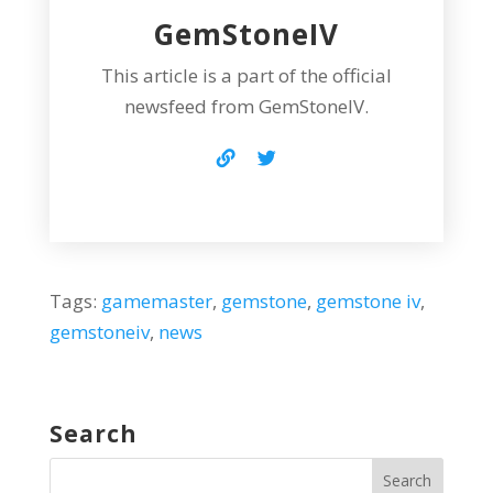
GemStoneIV
This article is a part of the official
newsfeed from GemStoneIV.
Tags:
gamemaster
,
gemstone
,
gemstone iv
,
gemstoneiv
,
news
Search