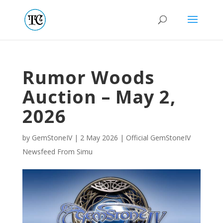
Rumor Woods
Auction – May 2,
2026
by
GemStoneIV
|
2 May 2026
|
Official GemStoneIV
Newsfeed From Simu