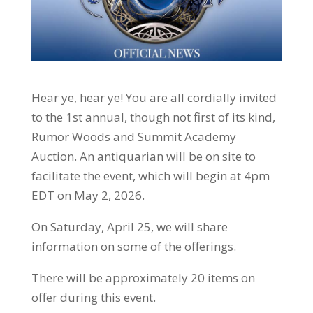
Hear ye, hear ye! You are all cordially invited
to the 1st annual, though not first of its kind,
Rumor Woods and Summit Academy
Auction. An antiquarian will be on site to
facilitate the event, which will begin at 4pm
EDT on May 2, 2026.
On Saturday, April 25, we will share
information on some of the offerings.
There will be approximately 20 items on
offer during this event.