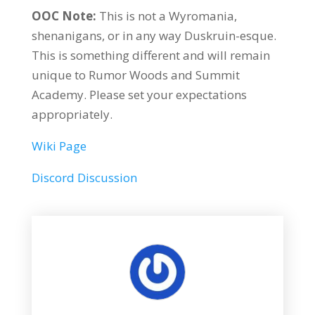
OOC Note:
This is not a Wyromania,
shenanigans, or in any way Duskruin-esque.
This is something different and will remain
unique to Rumor Woods and Summit
Academy. Please set your expectations
appropriately.
Wiki Page
Discord Discussion