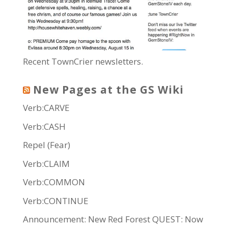
Recent TownCrier newsletters.
New Pages at the GS Wiki
Verb:CARVE
Verb:CASH
Repel (Fear)
Verb:CLAIM
Verb:COMMON
Verb:CONTINUE
Announcement: New Red Forest QUEST: Now