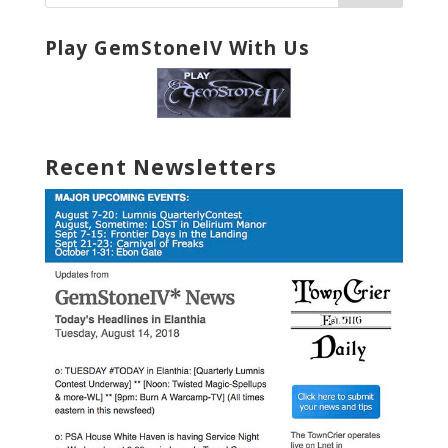
Play GemStoneIV With Us
Recent Newsletters