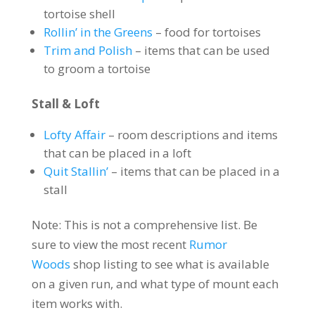
tortoise shell
Rollin’ in the Greens
– food for tortoises
Trim and Polish
– items that can be used
to groom a tortoise
Stall & Loft
Lofty Affair
– room descriptions and items
that can be placed in a loft
Quit Stallin’
– items that can be placed in a
stall
Note: This is not a comprehensive list. Be
sure to view the most recent
Rumor
Woods
shop listing to see what is available
on a given run, and what type of mount each
item works with.