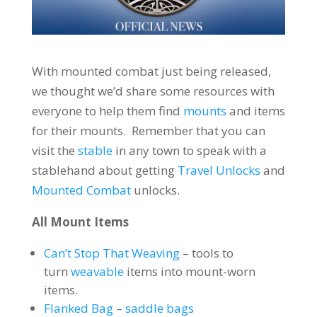
With mounted combat just being released,
we thought we’d share some resources with
everyone to help them find
mounts
and items
for their mounts. Remember that you can
visit the
stable
in any town to speak with a
stablehand about getting
Travel Unlocks
and
Mounted Combat
unlocks.
All Mount Items
Can’t Stop That Weaving
– tools to
turn
weavable
items into mount-worn
items.
Flanked Bag
–
saddle bags