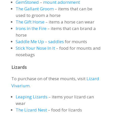
GemStoned
–
mount adornment
The Gallant Groom
– items that can be
used to groom a horse
The Gift Horse
– items a horse can wear
Irons in the Fire
– items that can brand a
horse
Saddle Me Up
–
saddles
for mounts
Stick Your Nose In It
– food for mounts and
nosebags
Lizards
To purchase on of these mounts, visit
Lizard
Vivarium
.
Leaping Lizards
– items your lizard can
wear
The Lizard Nest
– food for lizards