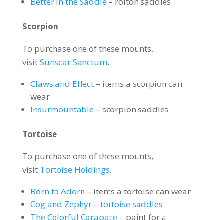
Better in the Saddle
– rolton saddles
Scorpion
To purchase one of these mounts,
visit
Sunscar Sanctum
.
Claws and Effect
– items a scorpion can
wear
Insurmountable
– scorpion saddles
Tortoise
To purchase one of these mounts,
visit
Tortoise Holdings
.
Born to Adorn
– items a tortoise can wear
Cog and Zephyr
–
tortoise saddles
The Colorful Carapace
– paint for a