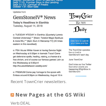
Recent TownCrier newsletters.
New Pages at the GS Wiki
Verb:DEAL