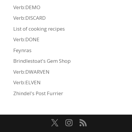
Verb:DEMO
Verb:DISCARD
List of cooking recipes
Verb:DONE
Feynras
Brindlestoat's Gem Shop
Verb:DWARVEN
Verb:ELVEN
Zhindel's Post Furrier