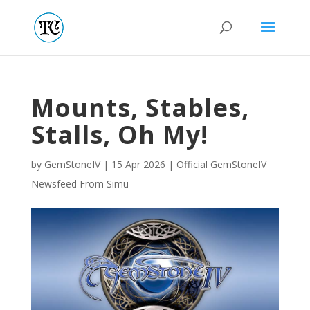
Mounts, Stables,
Stalls, Oh My!
by
GemStoneIV
|
15 Apr 2026
|
Official GemStoneIV
Newsfeed From Simu