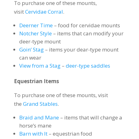
To purchase one of these mounts,
visit
Cervidae Corral
.
Deerner Time
– food for cervidae mounts
Notcher Style
– items that can modify your
deer-type mount
Goin’ Stag
– items your dear-type mount
can wear
View from a Stag
–
deer-type saddles
Equestrian Items
To purchase one of these mounts, visit
the
Grand Stables
.
Braid and Mane
– items that will change a
horse’s mane
Barn with It
– equestrian food