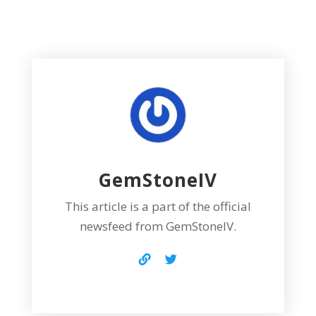
GemStoneIV
This article is a part of the official
newsfeed from GemStoneIV.