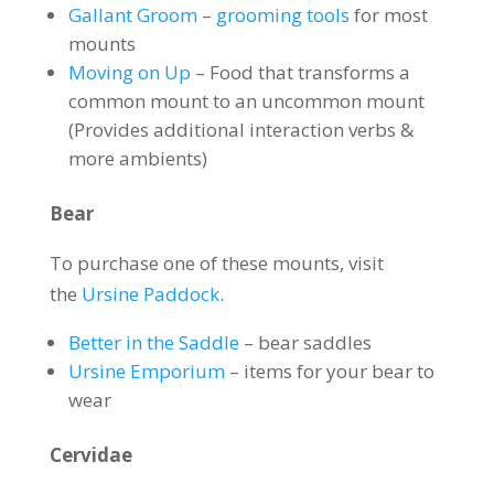
Gallant Groom
–
grooming tools
for most
mounts
Moving on Up
– Food that transforms a
common mount to an uncommon mount
(Provides additional interaction verbs &
more ambients)
Bear
To purchase one of these mounts, visit
the
Ursine Paddock
.
Better in the Saddle
– bear saddles
Ursine Emporium
– items for your bear to
wear
Cervidae