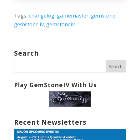
Tags:
changelog
,
gamemaster
,
gemstone
,
gemstone iv
,
gemstoneiv
Search
Play GemStoneIV With Us
Recent Newsletters