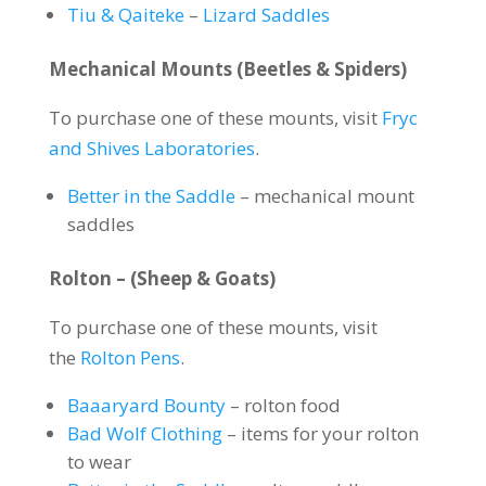
Tiu & Qaiteke
–
Lizard Saddles
Mechanical Mounts (Beetles & Spiders)
To purchase one of these mounts, visit
Fryc
and Shives Laboratories
.
Better in the Saddle
– mechanical mount
saddles
Rolton – (Sheep & Goats)
To purchase one of these mounts, visit
the
Rolton Pens
.
Baaaryard Bounty
– rolton food
Bad Wolf Clothing
– items for your rolton
to wear